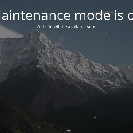
aintenance mode is 
Website will be available soon