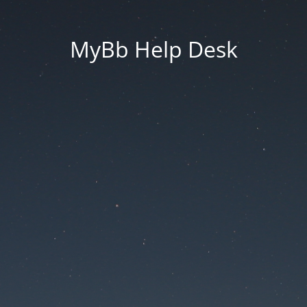
MyBb Help Desk