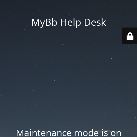
MyBb Help Desk
Maintenance mode is on