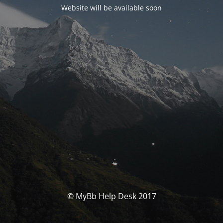
Website will be available soon
© MyBb Help Desk 2017