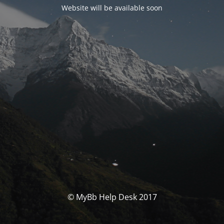
Website will be available soon
© MyBb Help Desk 2017