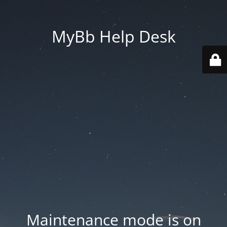
MyBb Help Desk
Maintenance mode is on